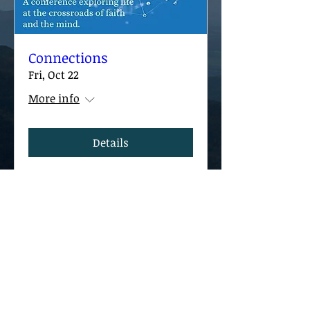
Connections
Fri, Oct 22
More info
Details
Contact The CBK
Post Office Box 7421
​​Arlington, VA 22207
Contactus@thecbk.org
©
2020-2026
The Center for Being