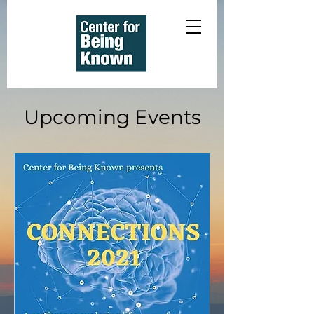
Upcoming Events