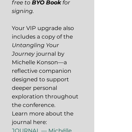
free to
BYO Book
for
signing.
Your VIP upgrade also
includes a copy of the
Untangling Your
Journey
journal by
Michelle Konson—a
reflective companion
designed to support
deeper personal
exploration throughout
the conference.
Learn more about the
journal here:
JOURNAL — Michélle