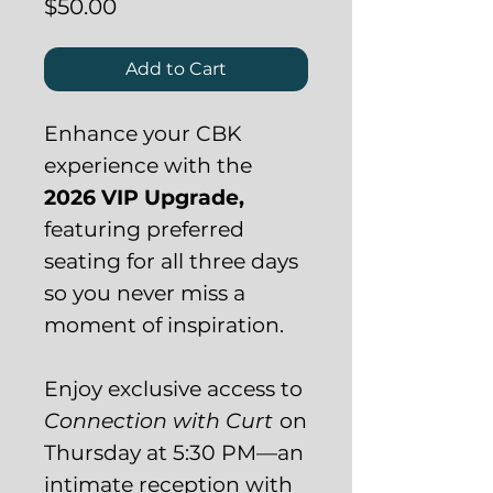
Price
$50.00
Add to Cart
Enhance your CBK
experience with the
2026 VIP Upgrade,
featuring preferred
seating for all three days
so you never miss a
moment of inspiration.
Enjoy exclusive access to
Connection with Curt
on
Thursday at 5:30 PM—an
intimate reception with