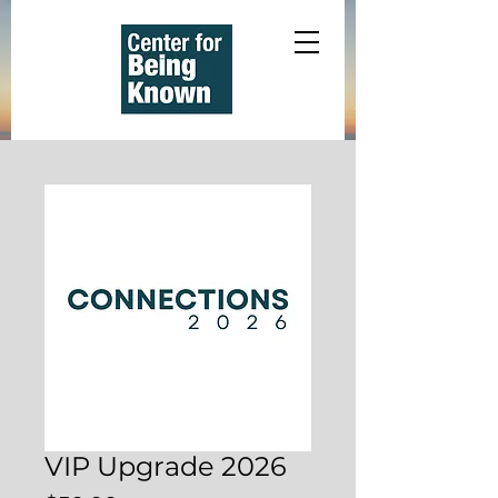
VIP Upgrade 2026