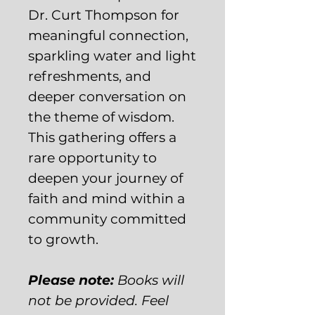
Dr. Curt Thompson for
meaningful connection,
sparkling water and light
refreshments, and
deeper conversation on
the theme of wisdom.
This gathering offers a
rare opportunity to
deepen your journey of
faith and mind within a
community committed
to growth.
Please note:
Books will
not be provided. Feel